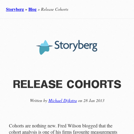
Storyberg
»
Blog
» Release Cohorts
release cohorts
Written by
Michael Dijkstra
on 28 Jan 2013
Cohorts are nothing new. Fred Wilson blogged that the
cohort analysis is one of his firms favourite measurements