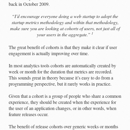
back in October 2009.
“I’d encourage everyone doing a web startup to adopt the
startup metrics methodology and within that methodology,
make sure you are looking at cohorts of users, not just all of
1
your users in the aggregate.”
The great benefit of cohorts is that they make it clear if user
engagement is actually improving over time.
In most analytics tools cohorts are automatically created by
week or month for the duration that metrics are recorded.
This sounds great in theory because it’s easy to do from a
programming perspective, but it rarely works in practice.
Given that a cohort is a group of people who share a common
experience, they should be created when the experience for
the user of an application changes, or in other words, when
feature releases occur.
The benefit of release cohorts over generic weeks or months