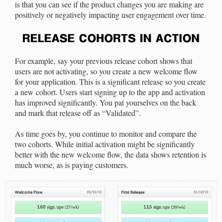
is that you can see if the product changes you are making are
positively or negatively impacting user engagement over time.
release cohorts in action
For example, say your previous release cohort shows that
users are not activating, so you create a new welcome flow
for your application. This is a significant release so you create
a new cohort. Users start signing up to the app and activation
has improved significantly. You pat yourselves on the back
and mark that release off as “Validated”.
As time goes by, you continue to monitor and compare the
two cohorts. While initial activation might be significantly
better with the new welcome flow, the data shows retention is
much worse, as is paying customers.