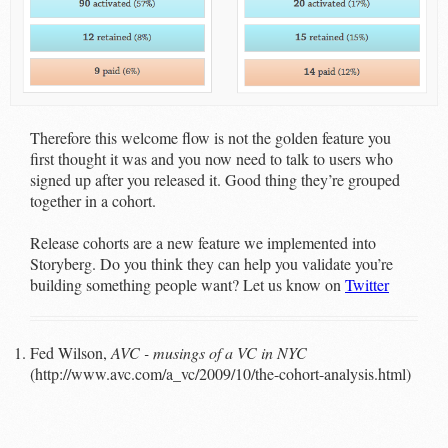
Therefore this welcome flow is not the golden feature you
first thought it was and you now need to talk to users who
signed up after you released it. Good thing they’re grouped
together in a cohort.
Release cohorts are a new feature we implemented into
Storyberg. Do you think they can help you validate you’re
building something people want? Let us know on
Twitter
Fed Wilson,
AVC - musings of a VC in NYC
(http://www.avc.com/a_vc/2009/10/the-cohort-analysis.html)