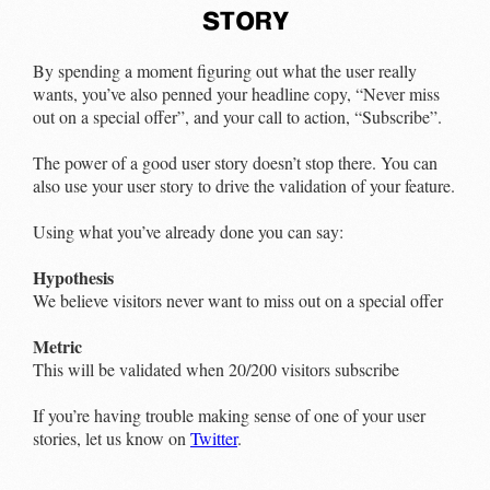
story
By spending a moment figuring out what the user really
wants, you’ve also penned your headline copy, “Never miss
out on a special offer”, and your call to action, “Subscribe”.
The power of a good user story doesn’t stop there. You can
also use your user story to drive the validation of your feature.
Using what you’ve already done you can say:
Hypothesis
We believe visitors never want to miss out on a special offer
Metric
This will be validated when 20/200 visitors subscribe
If you’re having trouble making sense of one of your user
stories, let us know on
Twitter
.