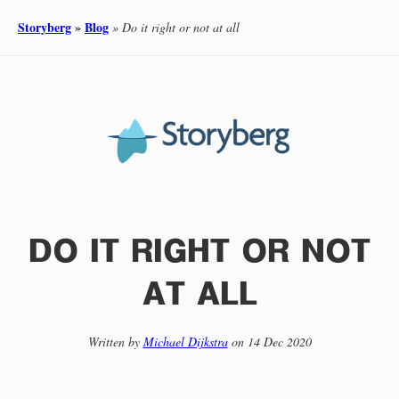
Storyberg
»
Blog
» Do it right or not at all
do it right or not
at all
Written by
Michael Dijkstra
on 14 Dec 2020