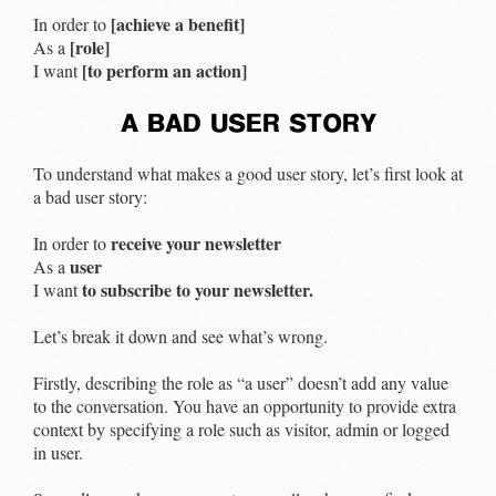
[achieve a benefit]
In order to
[role]
As a
[to perform an action]
I want
a bad user story
To understand what makes a good user story, let’s first look at
a bad user story:
receive your newsletter
In order to
user
As a
to subscribe to your newsletter.
I want
Let’s break it down and see what’s wrong.
Firstly, describing the role as “a user” doesn’t add any value
to the conversation. You have an opportunity to provide extra
context by specifying a role such as visitor, admin or logged
in user.