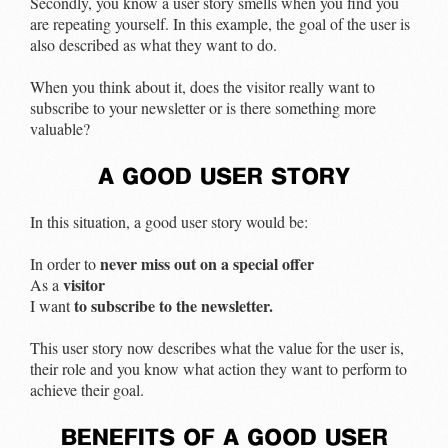
Secondly, you know a user story smells when you find you
are repeating yourself. In this example, the goal of the user is
also described as what they want to do.
When you think about it, does the visitor really want to
subscribe to your newsletter or is there something more
valuable?
a good user story
In this situation, a good user story would be:
never miss out on a special offer
In order to
visitor
As a
to subscribe to the newsletter.
I want
This user story now describes what the value for the user is,
their role and you know what action they want to perform to
achieve their goal.
benefits of a good user