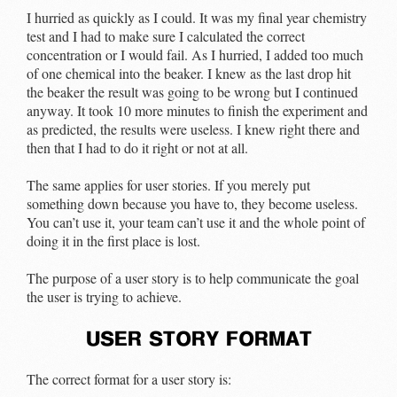
I hurried as quickly as I could. It was my final year chemistry
test and I had to make sure I calculated the correct
concentration or I would fail. As I hurried, I added too much
of one chemical into the beaker. I knew as the last drop hit
the beaker the result was going to be wrong but I continued
anyway. It took 10 more minutes to finish the experiment and
as predicted, the results were useless. I knew right there and
then that I had to do it right or not at all.
The same applies for user stories. If you merely put
something down because you have to, they become useless.
You can’t use it, your team can’t use it and the whole point of
doing it in the first place is lost.
The purpose of a user story is to help communicate the goal
the user is trying to achieve.
user story format
The correct format for a user story is: